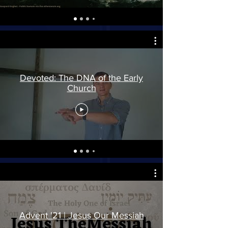
Devoted: The DNA of the Early
Church
Advent '21 | Jesus Our Messiah