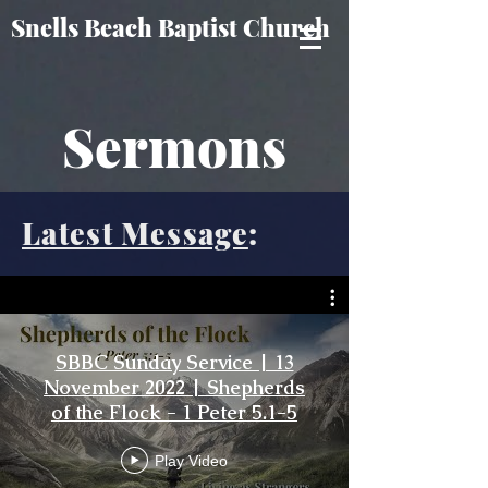
Snells Beach Baptist Church
Sermons
Latest Message
:
SBBC Sunday Service | 13
November 2022 | Shepherds
of the Flock - 1 Peter 5.1-5
Play Video