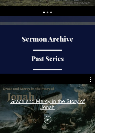
Sermon Archive
Past Series
Grace and Mercy in the Story of
Jonah