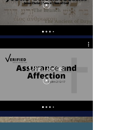
1 John | Verified