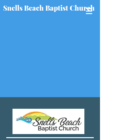
Snells Beach Baptist Church