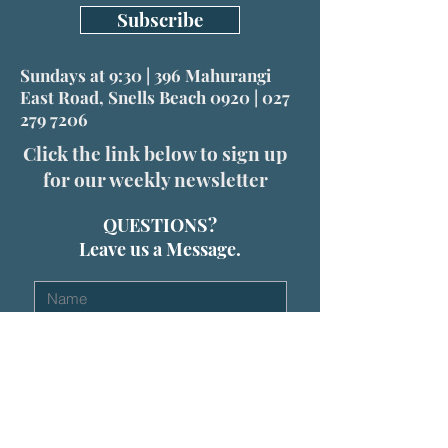
Subscribe
Sundays at 9:30 | 396 Mahurangi
East Road, Snells Beach 0920 |
027
279 7206
Click the link below to sign up
for our weekly newsletter
QUESTIONS?
Leave us a Message.