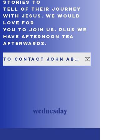
stories to
tell of their journey
with Jesus. We would
love for
you to join us. Plus we
have afternoon tea
afterwards.
To contact John about this group please click here
wednesday