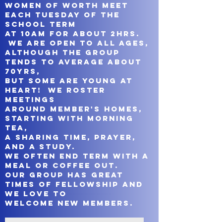
Women of Worth meet
each Tuesday of the
school term
at 10am for about 2hrs.
We are open to all ages,
although the group
tends to average about
70yrs,
but some are young at
heart!
We roster
meetings
around member's homes,
starting with morning
tea,
a sharing time, prayer,
and a study.
We often end term with a
meal or coffee out.
Our group has great
times of fellowship and
we love to
welcome new members.