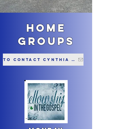
home
groups
To contact Cynthia about this group please click here