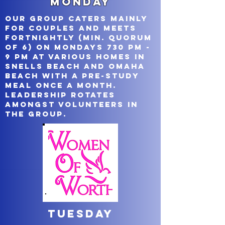
Monday
Our group caters mainly
for couples and meets
fortnightly (min. quorum
of 6) on Mondays 730 pm -
9 pm at various homes in
Snells Beach and Omaha
Beach with a pre-study
meal once a month.
Leadership rotates
amongst volunteers in
the group.
Tuesday