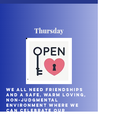
Thursday
We all need friendships
and a safe, warm loving,
non-judgmental
environment where we
can celebrate our
uniqueness as women with
each other. We meet on a
Thursday morning at 10am
either in one of our
homes or a café.