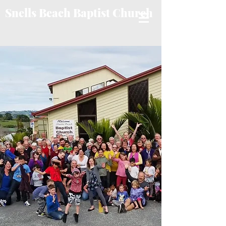
Snells Beach Baptist Church