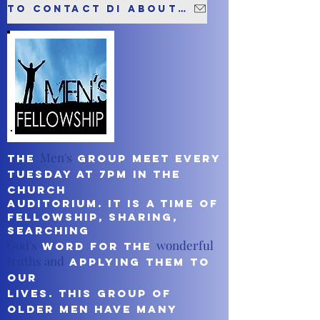
To contact Di about this group please click here
Men's
The
Group meet every
Tuesday at 7pm in the
church
auditorium. It is a time of
fellowship, sharing,
searching
God's
wonderful
Word for the
truths and
applying them to
our
lives. This Group of
older men have many