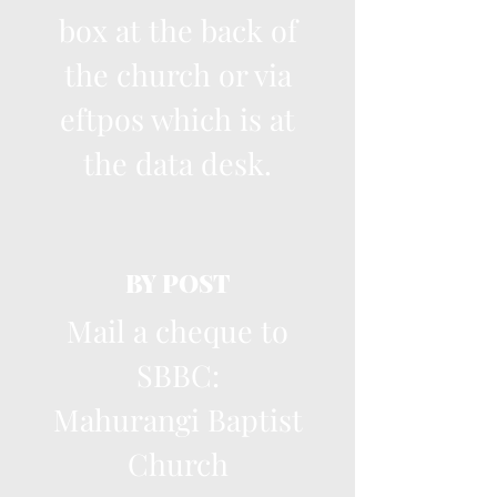
box at the back of
the church or via
eftpos which is at
the data desk.
BY POST
Mail a cheque to
SBBC:
Mahurangi Baptist
Church