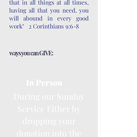
that in all things at all times,
having all that you need, you
will abound in every good
work" 2 Corinthians 9:6-8
ways you can GIVE:
In Person
During our Sunday
Service Either by
dropping your
donation into the