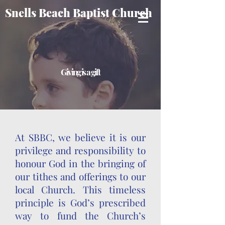
Snells Beach Baptist Church
Giving is a gift
At SBBC, we believe it is our
privilege and responsibility to
honour God in the bringing of
our tithes and offerings to our
local Church. This timeless
principle is God’s prescribed
way to fund the Church’s