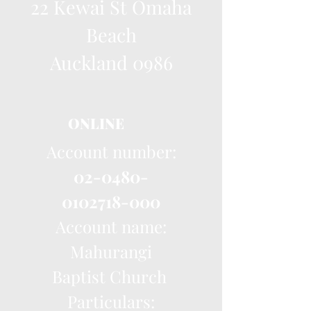
22 Kewai St Omaha
Beach
Auckland 0986
ONLINE
Account number:
02-0480-
0102718-000
Account name:
Mahurangi
Baptist Church
Particulars: