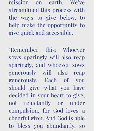
mission on earth. We’ve
streamlined this process with
the ways to give below, to
help make the opportunity to
give quick and accessible.
"Remember this: Whoever
sows sparingly will also reap
sparingly, and whoever sows
generously will also reap
generously. Each of you
should give what you have
decided in your heart to give,
not reluctantly or under
compulsion, for God loves a
cheerful giver. And God is able
to bless you abundantly, so