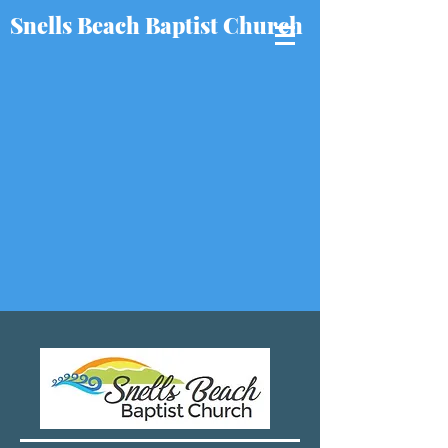
Snells Beach Baptist Church