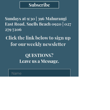
Subscribe
Sundays at 9:30 | 396 Mahurangi
East Road, Snells Beach 0920 |
027
279 7206
Click the link below to sign up
for our weekly newsletter
QUESTIONS?
Leave us a Message.